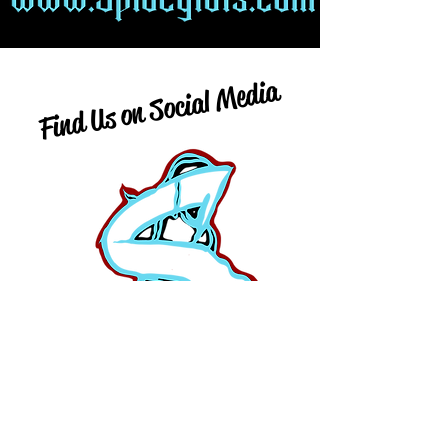
Find Us on Social Media