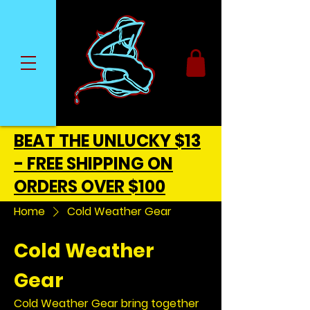
BEAT THE UNLUCKY $13
- FREE SHIPPING ON
ORDERS OVER $100
Home
Cold Weather Gear
Cold Weather
Gear
Cold Weather Gear bring together