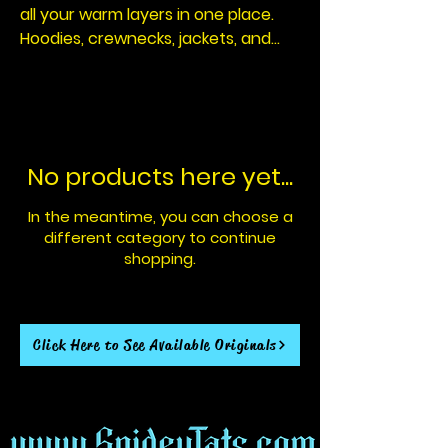
all your warm layers in one place.
Hoodies, crewnecks, jackets, and
future cold season pieces designed
for comfort, durability , and
everyday wear. Built to keep you
warm and ready when the
temperature drops. All witht that
No products here yet...
signature Spidey Tats touch.
In the meantime, you can choose a
different category to continue
shopping.
Click Here to See Available Originals