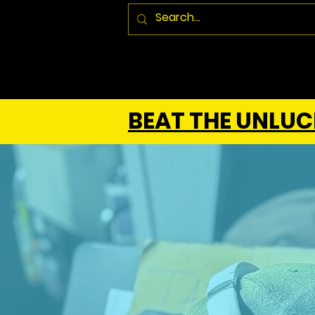
BEAT THE UNLUCK