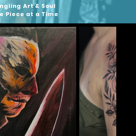
ngling Art & Soul
 Piece at a Time