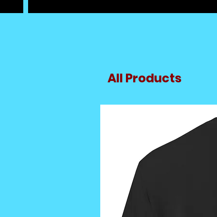
All Products