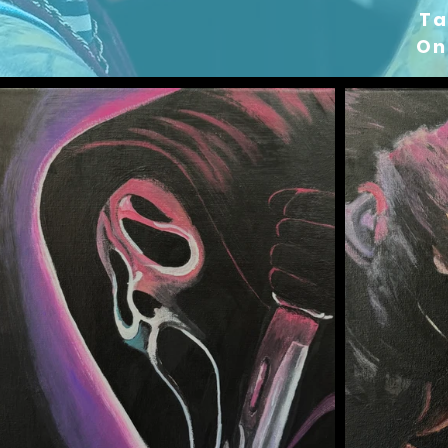
Ta
One