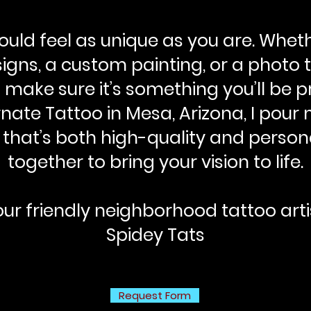
should feel as unique as you are. Whet
igns, a custom painting, or a photo th
o make sure it’s something you’ll be p
nate Tattoo in Mesa, Arizona, I pour 
 that’s both high-quality and persona
together to bring your vision to life.
ur friendly neighborhood tattoo arti
Spidey Tats
Request Form