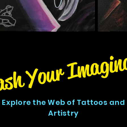
ash Your Imagin
Explore the Web of Tattoos and
Artistry