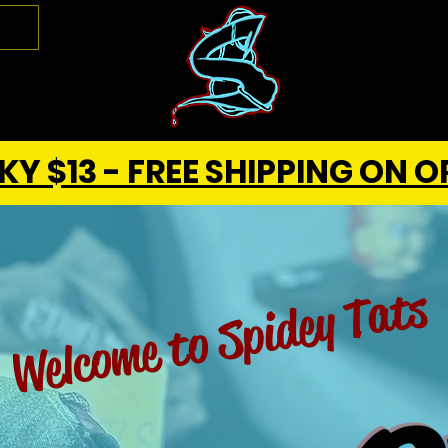
Y $13 - FREE SHIPPING ON O
Welcome to Spidey Tats