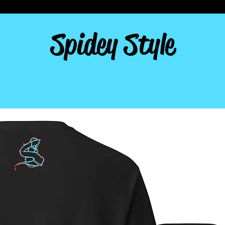
Spidey Style