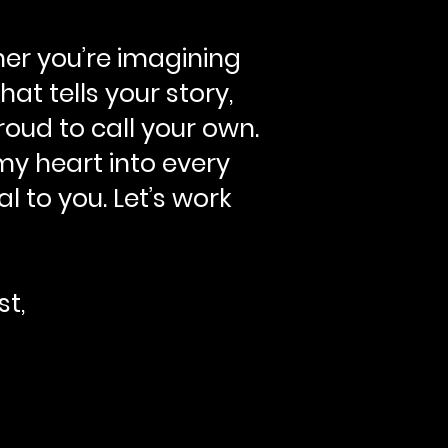
her you’re imagining
at tells your story,
roud to call your own.
my heart into every
l to you. Let’s work
st,