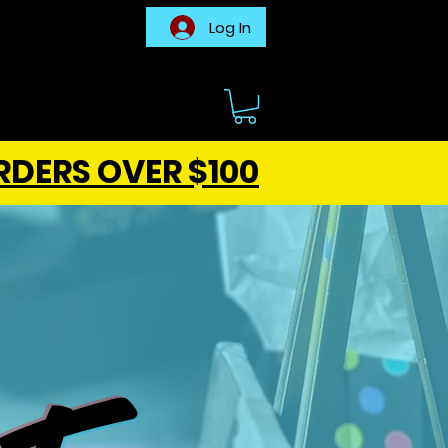
Log In
RDERS OVER $100