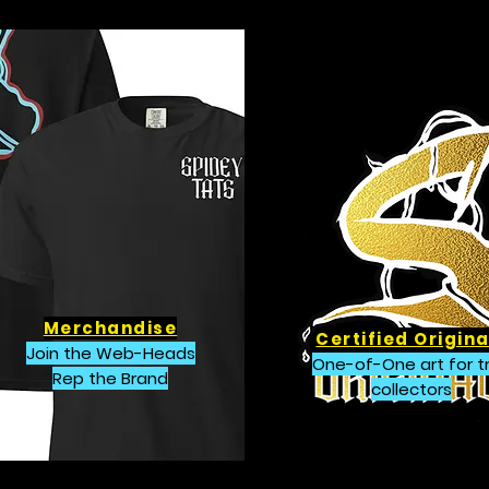
Merchandise
Certified Origina
Join the Web-Heads
One-of-One art for t
Rep the Brand
collectors