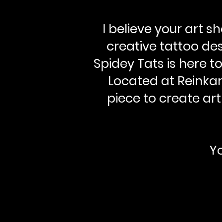
I believe your art 
creative tattoo des
Spidey Tats is here t
Located at Reinkar
piece to create art
Yo