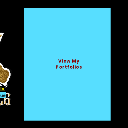
View My
Portfolios
ls
rue