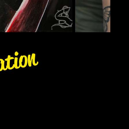
ation