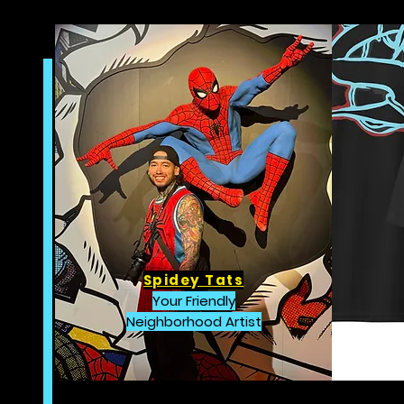
Spidey Tats
Your Friendly
Neighborhood Artist