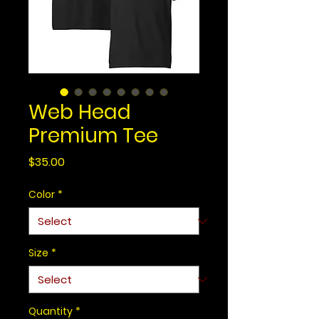
Web Head
Premium Tee
Price
$35.00
Color
*
Size
*
Quantity
*