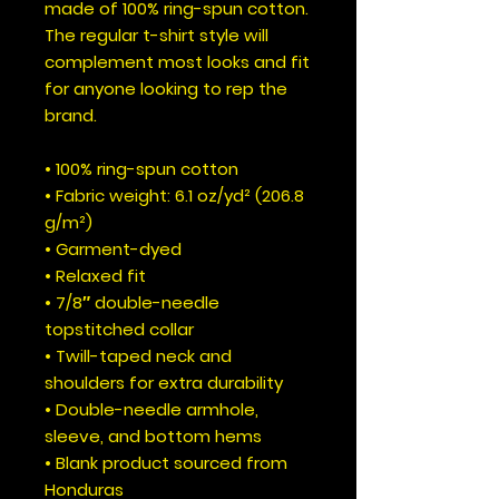
made of 100% ring-spun cotton. 
The regular t-shirt style will 
complement most looks and fit 
for anyone looking to rep the 
brand.
• 100% ring-spun cotton
• Fabric weight: 6.1 oz/yd² (206.8 
g/m²)
• Garment-dyed
• Relaxed fit
• 7/8″ double-needle 
topstitched collar
• Twill-taped neck and 
shoulders for extra durability
• Double-needle armhole, 
sleeve, and bottom hems
• Blank product sourced from 
Honduras