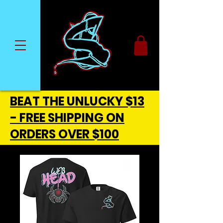
BEAT THE UNLUCKY $13
- FREE SHIPPING ON
ORDERS OVER $100