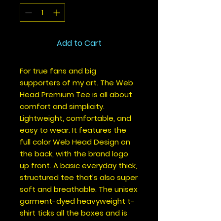
Add to Cart
For true fans and big 
supporters of my art. The Web 
Head Premium Tee is all about 
comfort and simplicity. 
Lightweight, comfortable, and 
easy to wear. It features the 
full color Web Head Design on 
the back, with the brand logo 
up front. A basic everyday thick, 
structured tee that’s also super 
soft and breathable. The unisex 
garment-dyed heavyweight t-
shirt ticks all the boxes and is 