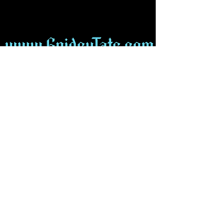
Find Us on Social Media